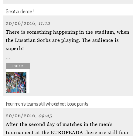
Great audience!
20/06/2016,
11:12
There is something happening in the stadium, when
the Lusatian Sorbs are playing. The audience is
superb!
...
more
Four men's teams still who did not loose points
20/06/2016,
09:45
After the second day of matches in the men's
tournament at the EUROPEADA there are still four