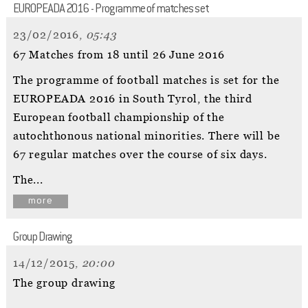
EUROPEADA 2016 - Programme of matches set
23/02/2016,
05:43
67 Matches from 18 until 26 June 2016
The programme of football matches is set for the
EUROPEADA 2016 in South Tyrol, the third
European football championship of the
autochthonous national minorities. There will be
67 regular matches over the course of six days.
The...
more
Group Drawing
14/12/2015,
20:00
The group drawing