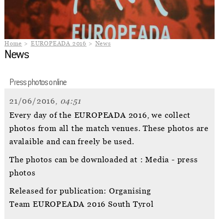
Home
EUROPEADA 2016
News
News
Press photos online
21/06/2016,
04:51
Every day of the EUROPEADA 2016, we collect
photos from all the match venues. These photos are
avalaible and can freely be used.
The photos can be downloaded at : Media - press
photos
Released for publication: Organising
Team EUROPEADA 2016 South Tyrol