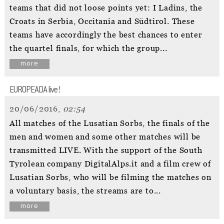
teams that did not loose points yet: I Ladins, the
Croats in Serbia, Occitania and Südtirol. These
teams have accordingly the best chances to enter
the quartel finals, for which the group...
more
EUROPEADA live!
20/06/2016,
02:54
All matches of the Lusatian Sorbs, the finals of the
men and women and some other matches will be
transmitted LIVE. With the support of the South
Tyrolean company DigitalAlps.it and a film crew of
Lusatian Sorbs, who will be filming the matches on
a voluntary basis, the streams are to...
more