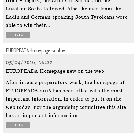
from Hungary, the Croats in Serbia and the
Lusatian Sorbs followed. Also the men from the
Ladin and German-speaking South Tyroleans were
able to win their...
more
EUROPEADA Homepage is online
05/04/2016,
06:27
EUROPEADA Homepage new on the web
After intense preparatory work, the homepage of
EUROPEADA 2016 has been filled with the most
important information, in order to put it on the
web today. For the organising committee this site
has an important information...
more