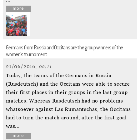
...
more
Germans from Russia and Occitans are the group winners of the
women's tournament
21/06/2016,
02:11
Today, the teams of the Germans in Russia
(Rusdeutsch) and the Occitans were able to secure
their first places in their groups in the last group
matches. Whereas Rusdeutsch had no problems
whatsoever against Las Rumantschas, the Occitans
had to turn the match around, after the first goal
was...
more