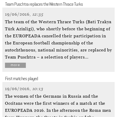
Team Puschtra replaces the Western Thrace Turks
19/06/2016,
12:35
The team of the Western Thrace Turks (Bati Trakya
Türk Azinligi), who shortly before the beginning of
the EUROPEADA cancelled their participation in
the European football championship of the
autochthonous, national minorities, are replaced by
Team Puschtra – a selection of players...
more
First matches played
19/06/2016,
10:13
The women of the Germans in Russia and the
Occitans were the first winners of a match at the
EUROPEADA 2016. In the afternoon the Roma men