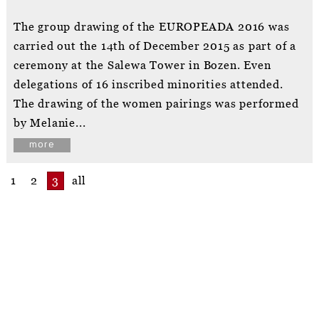
The group drawing of the EUROPEADA 2016 was
carried out the 14th of December 2015 as part of a
ceremony at the Salewa Tower in Bozen. Even
delegations of 16 inscribed minorities attended.
The drawing of the women pairings was performed
by Melanie...
more
1
2
3
all