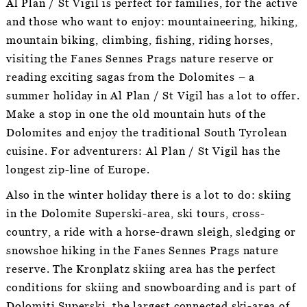
Al Plan / St Vigil is perfect for families, for the active
and those who want to enjoy: mountaineering, hiking,
mountain biking, climbing, fishing, riding horses,
visiting the Fanes Sennes Prags nature reserve or
reading exciting sagas from the Dolomites – a
summer holiday in Al Plan / St Vigil has a lot to offer.
Make a stop in one the old mountain huts of the
Dolomites and enjoy the traditional South Tyrolean
cuisine. For adventurers: Al Plan / St Vigil has the
longest zip-line of Europe.
Also in the winter holiday there is a lot to do: skiing
in the Dolomite Superski-area, ski tours, cross-
country, a ride with a horse-drawn sleigh, sledging or
snowshoe hiking in the Fanes Sennes Prags nature
reserve. The Kronplatz skiing area has the perfect
conditions for skiing and snowboarding and is part of
Dolomiti Superski, the largest connected ski-area of