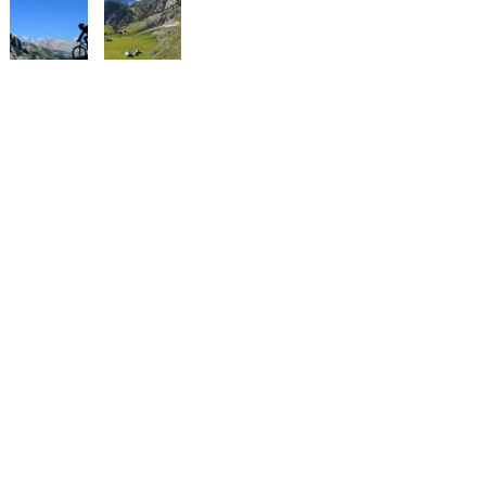
The European football championship of the autochthonous, national
minorities, organised by the Federal Union of European Nationalities
(FUEN).