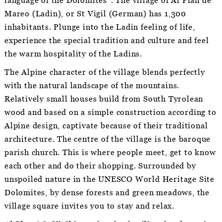
language of the Dolomites”. The village of Al Plan de
Mareo (Ladin), or St Vigil (German) has 1,300
inhabitants. Plunge into the Ladin feeling of life,
experience the special tradition and culture and feel
the warm hospitality of the Ladins.
The Alpine character of the village blends perfectly
with the natural landscape of the mountains.
Relatively small houses build from South Tyrolean
wood and based on a simple construction according to
Alpine design, captivate because of their traditional
architecture. The centre of the village is the baroque
parish church. This is where people meet, get to know
each other and do their shopping. Surrounded by
unspoiled nature in the UNESCO World Heritage Site
Dolomites, by dense forests and green meadows, the
village square invites you to stay and relax.