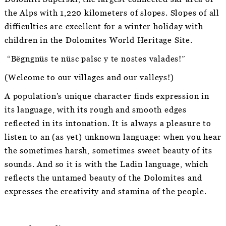
the Alps with 1,220 kilometers of slopes. Slopes of all
difficulties are excellent for a winter holiday with
children in the Dolomites World Heritage Site.
“Bëgngnüs te nüsc paîsc y te nostes valades!”
(Welcome to our villages and our valleys!)
A population's unique character finds expression in
its language, with its rough and smooth edges
reflected in its intonation. It is always a pleasure to
listen to an (as yet) unknown language: when you hear
the sometimes harsh, sometimes sweet beauty of its
sounds. And so it is with the Ladin language, which
reflects the untamed beauty of the Dolomites and
expresses the creativity and stamina of the people.