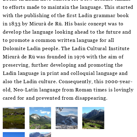
to efforts made to maintain the language. This started
with the publishing of the first Ladin grammar book
in 1833 by Micurà de Rü. His basic concept was to
develop the language looking ahead to the future and
to promote a common written language for all
Dolomite Ladin people. The Ladin Cultural Institute
Micurà de Rü was founded in 1976 with the aim of
preserving, further developing and promoting the
Ladin language in print and colloquial language and
also the Ladin culture. Consequently, this 2000-year-
old, Neo-Latin language from Roman times is lovingly
cared for and prevented from disappearing.