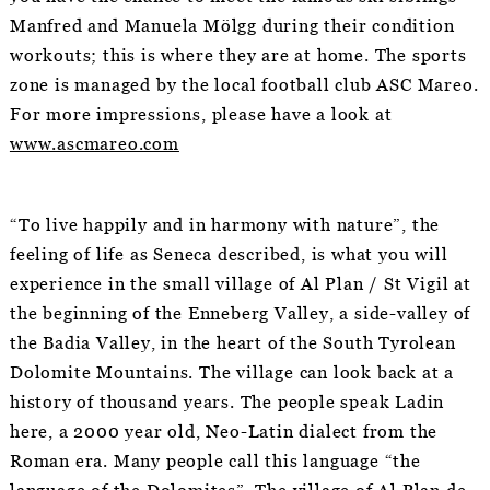
Manfred and Manuela Mölgg during their condition
workouts; this is where they are at home. The sports
zone is managed by the local football club ASC Mareo.
For more impressions, please have a look at
www.ascmareo.com
“To live happily and in harmony with nature”, the
feeling of life as Seneca described, is what you will
experience in the small village of Al Plan / St Vigil at
the beginning of the Enneberg Valley, a side-valley of
the Badia Valley, in the heart of the South Tyrolean
Dolomite Mountains. The village can look back at a
history of thousand years. The people speak Ladin
here, a 2000 year old, Neo-Latin dialect from the
Roman era. Many people call this language “the