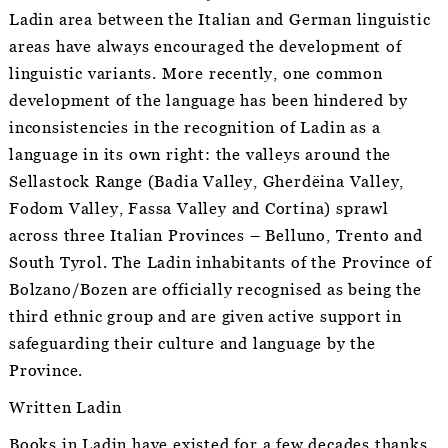
Ladin area between the Italian and German linguistic
areas have always encouraged the development of
linguistic variants. More recently, one common
development of the language has been hindered by
inconsistencies in the recognition of Ladin as a
language in its own right: the valleys around the
Sellastock Range (Badia Valley, Gherdëina Valley,
Fodom Valley, Fassa Valley and Cortina) sprawl
across three Italian Provinces – Belluno, Trento and
South Tyrol. The Ladin inhabitants of the Province of
Bolzano/Bozen are officially recognised as being the
third ethnic group and are given active support in
safeguarding their culture and language by the
Province.
Written Ladin
Books in Ladin have existed for a few decades thanks