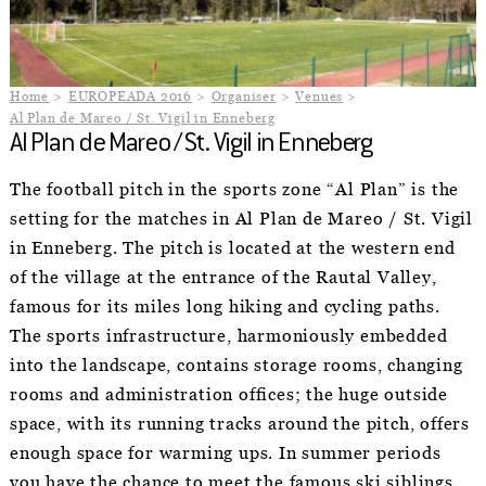
Home
EUROPEADA 2016
Organiser
Venues
Al Plan de Mareo / St. Vigil in Enneberg
Al Plan de Mareo / St. Vigil in Enneberg
The football pitch in the sports zone “Al Plan” is the
setting for the matches in Al Plan de Mareo / St. Vigil
in Enneberg. The pitch is located at the western end
of the village at the entrance of the Rautal Valley,
famous for its miles long hiking and cycling paths.
The sports infrastructure, harmoniously embedded
into the landscape, contains storage rooms, changing
rooms and administration offices; the huge outside
space, with its running tracks around the pitch, offers
enough space for warming ups. In summer periods
you have the chance to meet the famous ski siblings