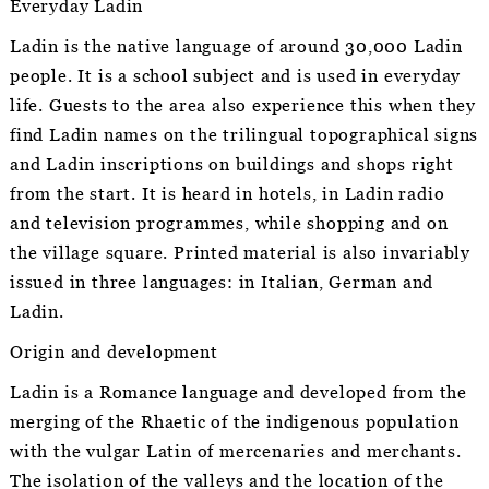
Everyday Ladin
Ladin is the native language of around 30,000 Ladin
people. It is a school subject and is used in everyday
life. Guests to the area also experience this when they
find Ladin names on the trilingual topographical signs
and Ladin inscriptions on buildings and shops right
from the start. It is heard in hotels, in Ladin radio
and television programmes, while shopping and on
the village square. Printed material is also invariably
issued in three languages: in Italian, German and
Ladin.
Origin and development
Ladin is a Romance language and developed from the
merging of the Rhaetic of the indigenous population
with the vulgar Latin of mercenaries and merchants.
The isolation of the valleys and the location of the