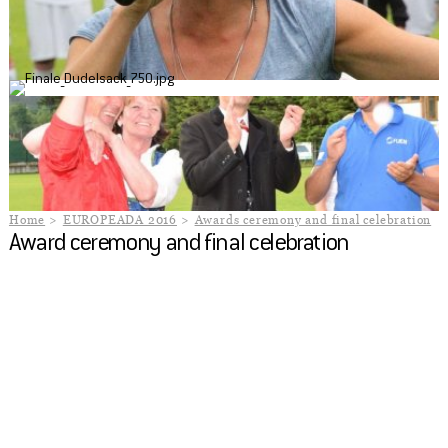
Home
EUROPEADA 2016
Awards ceremony and final celebration
Award ceremony and final celebration