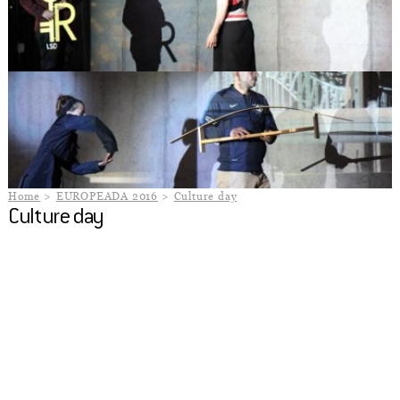
Home
EUROPEADA 2016
Culture day
Culture day