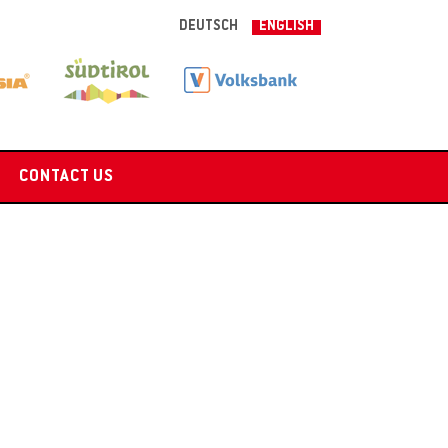
DEUTSCH
ENGLISH
CONTACT US