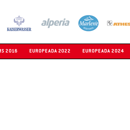
MS 2016
EUROPEADA 2022
EUROPEADA 2024