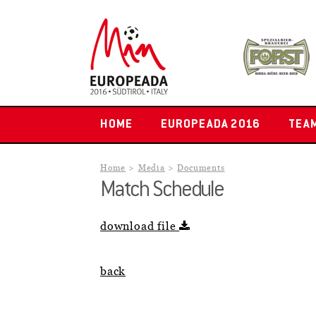
HOME
EUROPEADA 2016
TEA
Home
Media
Documents
Match Schedule
download file
back