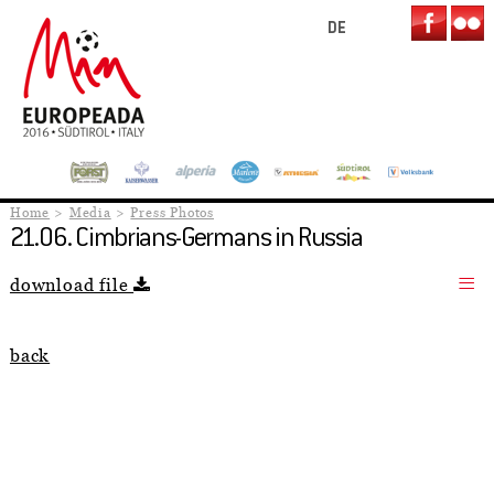
DE
Home
Media
Press Photos
21.06. Cimbrians-Germans in Russia
download file
back