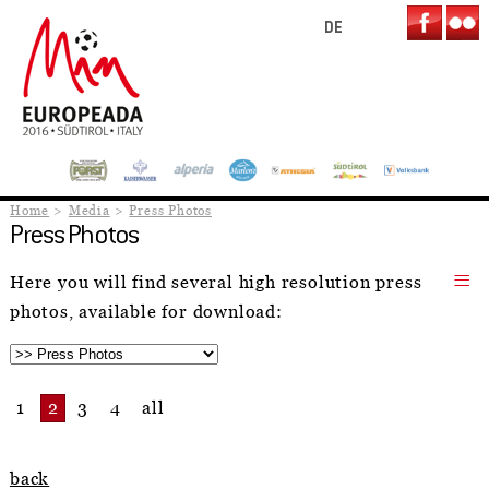
DE
Home
Media
Press Photos
Press Photos
Here you will find several high resolution press
photos, available for download:
1
2
3
4
all
back