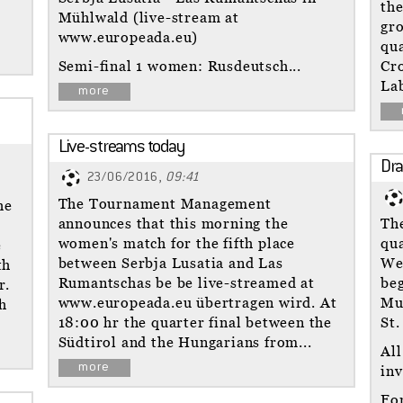
the
Mühlwald (live-stream at
gro
www.europeada.eu)
qua
Semi-final 1 women: Rusdeutsch...
Cro
Lab
more
Live-streams today
Dra
23/06/2016,
09:41
The Tournament Management
he
announces that this morning the
The
women's match for the fifth place
qua
e
between Serbja Lusatia and Las
We
th
Rumantschas be be live-streamed at
beg
r.
www.europeada.eu übertragen wird. At
Mu
h
18:00 hr the quarter final between the
St.
Südtirol and the Hungarians from...
All
more
inv
Fo