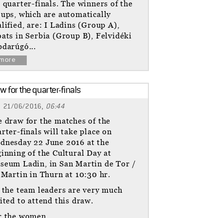
 quarter-finals. The winners of the
ups, which are automatically
lified, are: I Ladins (Group A),
ats in Serbia (Group B), Felvidéki
darúgó...
more
w for the quarter-finals
21/06/2016,
06:44
 draw for the matches of the
rter-finals will take place on
dnesday 22 June 2016 at the
inning of the Cultural Day at
seum Ladin, in San Martin de Tor /
 Martin in Thurn at 10:30 hr.
 the team leaders are very much
ited to attend this draw.
r the women...