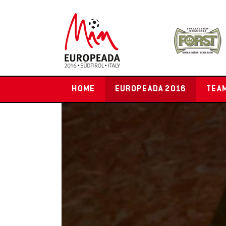
HOME
EUROPEADA 2016
TEA