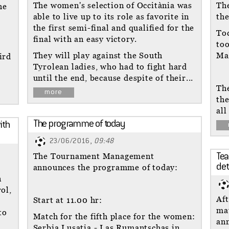
The women's selection of Occitània was
Th
he
able to live up to its role as favorite in
the
the first semi-final and qualified for the
To
final with an easy victory.
too
They will play against the South
Ma
ird
Tyrolean ladies, who had to fight hard
until the end, because despite of their...
The
more
th
all
The programme of today
ith
23/06/2016,
09:48
The Tournament Management
Tea
announces the programme of today:
de
n
ol,
Aft
Start at 11.00 hr:
ma
to
Match for the fifth place for the women:
ann
Serbja Lusatia - Las Rumantschas in