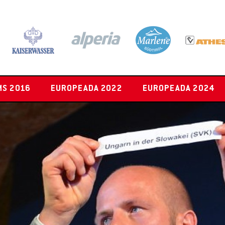
MS 2016
EUROPEADA 2022
EUROPEADA 2024