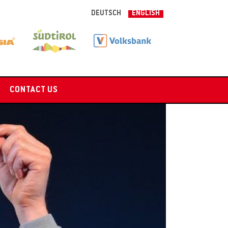
DEUTSCH
ENGLISH
CONTACT US