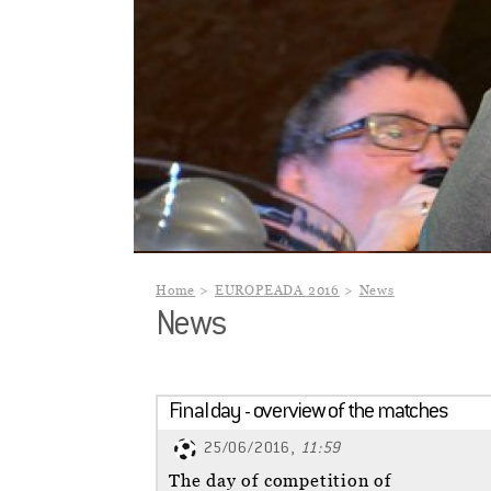
Home
EUROPEADA 2016
News
News
Final day - overview of the matches
25/06/2016,
11:59
The day of competition of