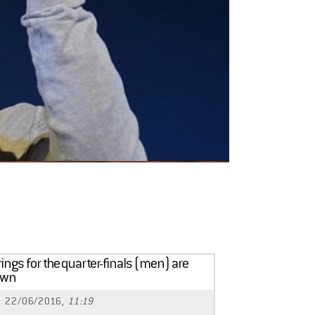
rings for the quarter-finals (men) are
awn
22/06/2016,
11:19