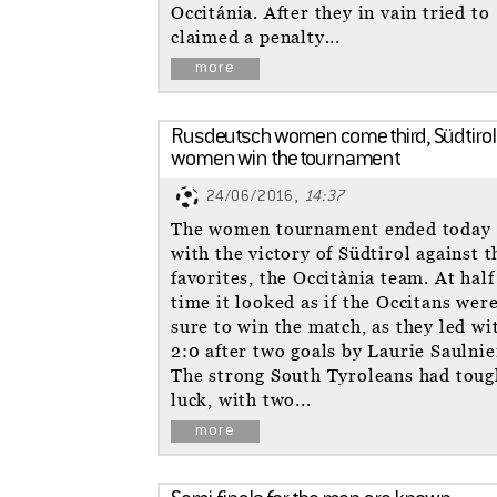
Occitánia. After they in vain tried to
claimed a penalty...
more
Rusdeutsch women come third, Südtirol
women win the tournament
24/06/2016,
14:37
The women tournament ended today
with the victory of Südtirol against t
favorites, the Occitània team. At half
time it looked as if the Occitans wer
sure to win the match, as they led wi
2:0 after two goals by Laurie Saulnie
The strong South Tyroleans had toug
luck, with two...
more