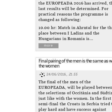
the EUROPEADA 2016 has arrived, t
last results will be determined. For
practical reasons the programme is
changed as following:
10.00 hr: Match in Ahrntal for the th
place between I Ladins and the
Hungarians in Romania is...
more
Final pairing of the men is the same as w
the women
24/06/2016,
21:55
The final of the men of the
EUROPEADA, will be played betwee
the selections of Occitània and Südtir
just like with the women. In the first
semi-final the Croats in Serbia tried 
play hard and have success against