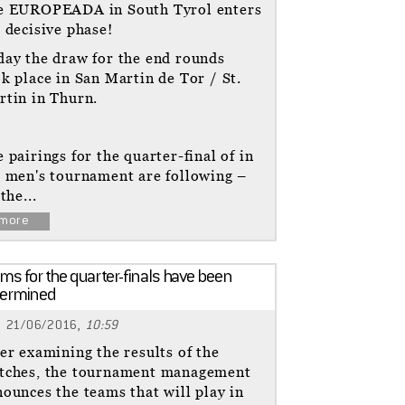
e EUROPEADA in South Tyrol enters
 decisive phase!
day the draw for the end rounds
k place in San Martin de Tor / St.
rtin in Thurn.
 pairings for the quarter-final of in
e men's tournament are following –
 the...
more
ms for the quarter-finals have been
termined
21/06/2016,
10:59
er examining the results of the
tches, the tournament management
ounces the teams that will play in