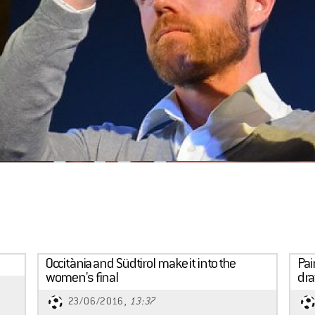
Occitània and Südtirol make it into the
Pai
women's final
dr
23/06/2016,
13:37