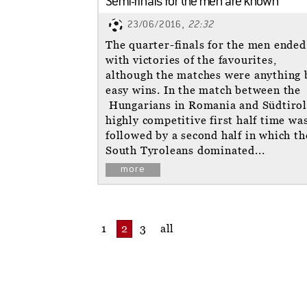
Semi-finals for the men are known
23/06/2016,
22:32
The quarter-finals for the men ended
with victories of the favourites,
although the matches were anything 
easy wins. In the match between the
Hungarians in Romania and Südtirol
highly competitive first half time wa
followed by a second half in which th
South Tyroleans dominated...
more
1
2
3
all