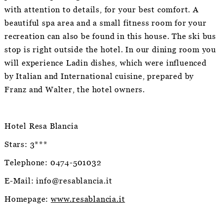
with attention to details, for your best comfort. A
beautiful spa area and a small fitness room for your
recreation can also be found in this house. The ski bus
stop is right outside the hotel. In our dining room you
will experience Ladin dishes, which were influenced
by Italian and International cuisine, prepared by
Franz and Walter, the hotel owners.
Hotel Resa Blancia
Stars: 3***
Telephone: 0474-501032
E-Mail: info@resablancia.it
Homepage:
www.resablancia.it