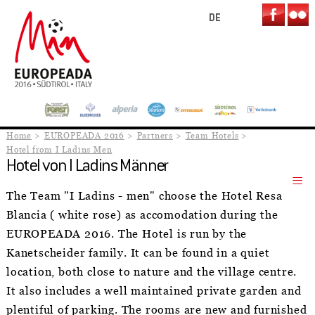
DE
Home
EUROPEADA 2016
Partners
Team Hotels
Hotel from I Ladins Men
Hotel von I Ladins Männer
The Team "I Ladins - men" choose the Hotel Resa
Blancia ( white rose) as accomodation during the
EUROPEADA 2016. The Hotel is run by the
Kanetscheider family. It can be found in a quiet
location, both close to nature and the village centre.
It also includes a well maintained private garden and
plentiful of parking. The rooms are new and furnished