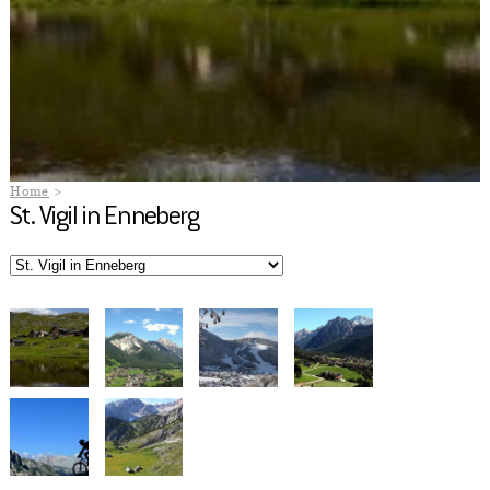
Home
St. Vigil in Enneberg