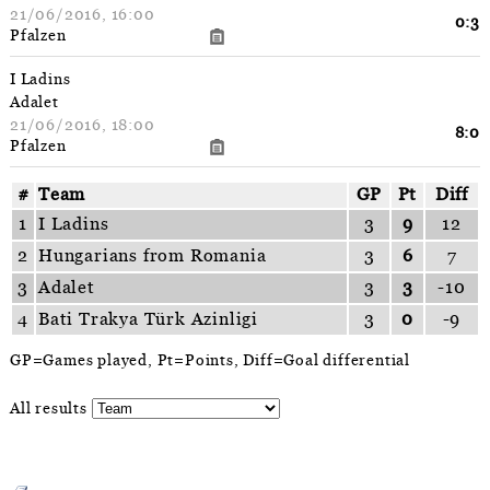
21/06/2016, 16:00
0:3
Pfalzen
I Ladins
Adalet
21/06/2016, 18:00
8:0
Pfalzen
#
Team
GP
Pt
Diff
1
I Ladins
3
9
12
2
Hungarians from Romania
3
6
7
3
Adalet
3
3
-10
4
Bati Trakya Türk Azinligi
3
0
-9
GP=Games played, Pt=Points, Diff=Goal differential
All results