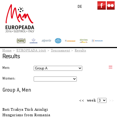
DE
Home
EUROPEADA 2016
Tournament
Results
Results
Men:
Women:
Group A, Men
<<
week
>>
Bati Trakya Türk Azinligi
Hungarians from Romania