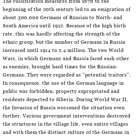
The russification measures from 1870 to the
beginning of the 20th century led to an emigration of
about 300,000 Germans of Russian to North- and
South America until 1912. Because of the high birth
rate, this was hardly affecting the strength of the
ethnic group, but the number of Germans in Russia
increased until 1914 to 2.4 million. The two World
Wars, in which Germany and Russia faced each other
as enemies, brought hard times for the Russian-
Germans. They were regarded as "potential traitors".
In consequence, the use of the German language in
public was forbidden, property expropriated and
residents deported to Siberia. During World War II,
the Invasion of Russia worsened the situation even
further. Various government interventions destroyed
the structures in the village life, even entire villages
and with them the distinct culture of the Germans in