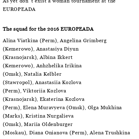
As yet don´t exist a woman tournament at the
EUROPEADA
The squad for the 2016 EUROPEADA
Alina Viatkina (Perm), Angelina Grimberg
(Kemerowo), Anastasiya Diyun
(Krasnojarsk), Albina Ikkert
(Kemerowo), Anhzhelika Irikina
(Omsk), Natalia Kelbler
(Stawropol), Anastasiia Kozlova
(Perm), Viktoriia Kozlova
(Krasnojarsk), Ekaterina Kozlova
(Perm), Elena Muravyeva (Omsk), Olga Mukhina
(Marks), Kristina Nurgalieva
(Omsk), Mariia Oldenburger
(Moskau), Diana Onianova (Perm), Alena Trushkina