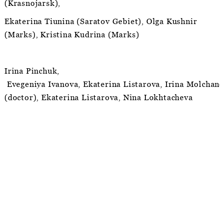
(Krasnojarsk),
Ekaterina Tiunina (Saratov Gebiet), Olga Kushnir
(Marks), Kristina Kudrina (Marks)
Irina Pinchuk,
Evegeniya Ivanova, Ekaterina Listarova, Irina Molchan
(doctor), Ekaterina Listarova, Nina Lokhtacheva