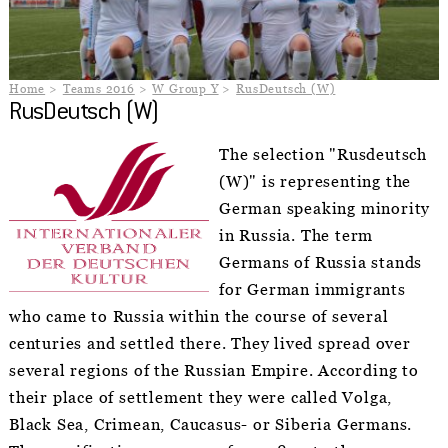
Home
Teams 2016
W Group Y
RusDeutsch (W)
RusDeutsch (W)
The selection "Rusdeutsch
(W)" is representing the
German speaking minority
in Russia. The term
Germans of Russia stands
for German immigrants
who came to Russia within the course of several
centuries and settled there. They lived spread over
several regions of the Russian Empire. According to
their place of settlement they were called Volga,
Black Sea, Crimean, Caucasus- or Siberia Germans.