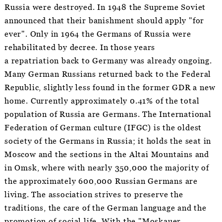
Russia were destroyed. In 1948 the Supreme Soviet
announced that their banishment should apply "for
ever". Only in 1964 the Germans of Russia were
rehabilitated by decree. In those years
a repatriation back to Germany was already ongoing.
Many German Russians returned back to the Federal
Republic, slightly less found in the former GDR a new
home. Currently approximately 0.41% of the total
population of Russia are Germans. The International
Federation of German culture (IFGC) is the oldest
society of the Germans in Russia; it holds the seat in
Moscow and the sections in the Altai Mountains and
in Omsk, where with nearly 350,000 the majority of
the approximately 600,000 Russian Germans are
living. The association strives to preserve the
traditions, the care of the German language and the
promotion of social life. With the "Moskauer