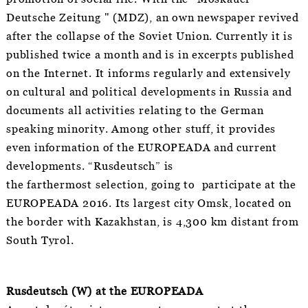
Deutsche Zeitung " (MDZ), an own newspaper revived
after the collapse of the Soviet Union. Currently it is
published twice a month and is in excerpts published
on the Internet. It informs regularly and extensively
on cultural and political developments in Russia and
documents all activities relating to the German
speaking minority. Among other stuff, it provides
even information of the EUROPEADA and current
developments. “Rusdeutsch” is
the farthermost selection, going to participate at the
EUROPEADA 2016. Its largest city Omsk, located on
the border with Kazakhstan, is 4,300 km distant from
South Tyrol.
Rusdeutsch (W) at the EUROPEADA