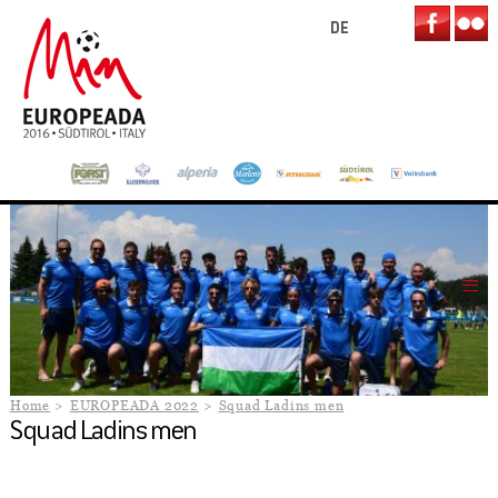
DE
Home
EUROPEADA 2022
Squad Ladins men
Squad Ladins men