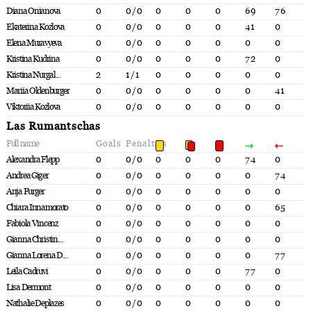
Diana Onianova
0
0/0
0
0
0
69
76
Ekaterina Kozlova
0
0/0
0
0
0
41
0
Elena Muravyeva
0
0/0
0
0
0
0
0
Kristina Kudrina
0
0/0
0
0
0
72
0
Kristina Nurgal...
2
1/1
0
0
0
0
0
Mariia Oldenburger
0
0/0
0
0
0
0
41
Viktoriia Kozlova
0
0/0
0
0
0
0
0
Las Rumantschas
Full name
Goals
Penalties
Alexandra Flepp
0
0/0
0
0
0
74
0
Andrea Giger
0
0/0
0
0
0
0
74
Anja Furger
0
0/0
0
0
0
0
0
Chiara Innamorato
0
0/0
0
0
0
0
65
Fabiola Vincenz
0
0/0
0
0
0
0
0
Gianna Christin...
0
0/0
0
0
0
0
0
Gianna Lorena D...
0
0/0
0
0
0
0
77
Leila Cadruvi
0
0/0
0
0
0
77
0
Lisa Dermont
0
0/0
0
0
0
0
0
Nathalie Deplazes
0
0/0
0
0
0
0
0