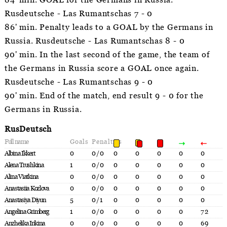
84' min. GOAL for the Germans in Russia.
Rusdeutsche - Las Rumantschas 7 - 0
86' min. Penalty leads to a GOAL by the Germans in
Russia. Rusdeutsche - Las Rumantschas 8 - 0
90' min. In the last second of the game, the team of
the Germans in Russia score a GOAL once again.
Rusdeutsche - Las Rumantschas 9 - 0
90' min. End of the match, end result 9 - 0 for the
Germans in Russia.
RusDeutsch
Full name
Goals
Penalties
Albina Ikkert
0
0/0
0
0
0
0
0
Alena Trushkina
1
0/0
0
0
0
0
0
Alina Viatkina
0
0/0
0
0
0
0
0
Anastasiia Kozlova
0
0/0
0
0
0
0
0
Anastasiya Diyun
5
0/1
0
0
0
0
0
Angelina Grimberg
1
0/0
0
0
0
0
72
Anzhelika Irikina
0
0/0
0
0
0
0
69