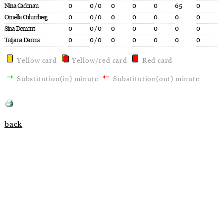
Nina Cadonau
0
0/0
0
0
0
65
0
Ornella Columberg
0
0/0
0
0
0
0
0
Sina Demont
0
0/0
0
0
0
0
0
Tatjana Darms
0
0/0
0
0
0
0
0
Yellow card
Yellow/red card
Red card
Substitution(in) minute
Substitution(out) minute
back