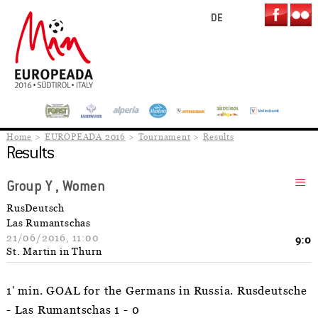
DE
Home
EUROPEADA 2016
Tournament
Results
Results
Group Y , Women
RusDeutsch
Las Rumantschas
21/06/2016, 11:00
9:0
St. Martin in Thurn
1' min. GOAL for the Germans in Russia. Rusdeutsche
- Las Rumantschas 1 - 0