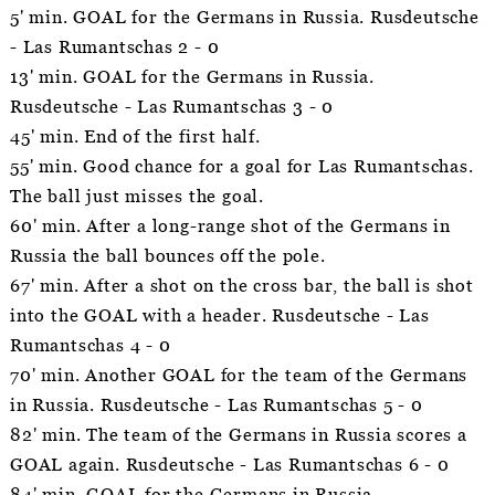
5' min. GOAL for the Germans in Russia. Rusdeutsche
- Las Rumantschas 2 - 0
13' min. GOAL for the Germans in Russia.
Rusdeutsche - Las Rumantschas 3 - 0
45' min. End of the first half.
55' min. Good chance for a goal for Las Rumantschas.
The ball just misses the goal.
60' min. After a long-range shot of the Germans in
Russia the ball bounces off the pole.
67' min. After a shot on the cross bar, the ball is shot
into the GOAL with a header. Rusdeutsche - Las
Rumantschas 4 - 0
70' min. Another GOAL for the team of the Germans
in Russia. Rusdeutsche - Las Rumantschas 5 - 0
82' min. The team of the Germans in Russia scores a
GOAL again. Rusdeutsche - Las Rumantschas 6 - 0