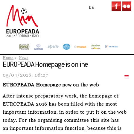
DE
Home
News
EUROPEADA Homepage is online
05/04/2016,
06:27
EUROPEADA Homepage new on the web
After intense preparatory work, the homepage of
EUROPEADA 2016 has been filled with the most
important information, in order to put it on the web
today. For the organising committee this site has
an important information function, because this is