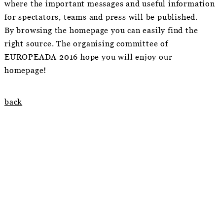
where the important messages and useful information
for spectators, teams and press will be published.
By browsing the homepage you can easily find the
right source. The organising committee of
EUROPEADA 2016 hope you will enjoy our
homepage!
back