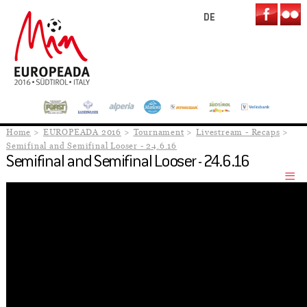
DE
Home
EUROPEADA 2016
Tournament
Livestream - Recaps
Semifinal and Semifinal Looser - 24.6.16
Semifinal and Semifinal Looser - 24.6.16